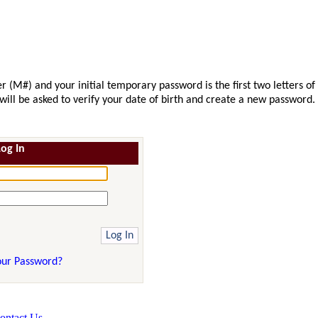
r (M#) and your initial temporary password is the first two letters of
u will be asked to verify your date of birth and create a new password.
Log In
our Password?
ontact Us