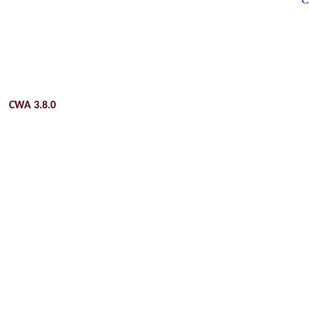
CWA 3.