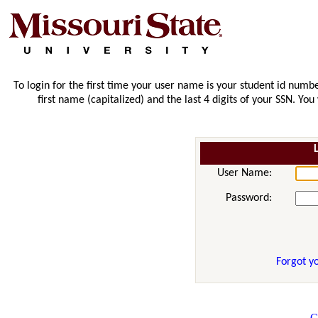
To login for the first time your user name is your student id numbe
first name (capitalized) and the last 4 digits of your SSN. Yo
User Name:
Password:
Forgot y
C